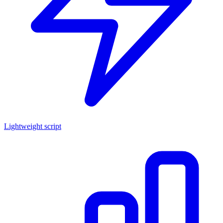
Lightweight script