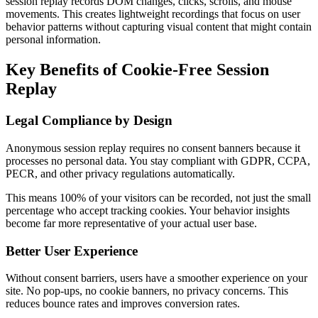
session replay records DOM changes, clicks, scrolls, and mouse
movements. This creates lightweight recordings that focus on user
behavior patterns without capturing visual content that might contain
personal information.
Key Benefits of Cookie-Free Session
Replay
Legal Compliance by Design
Anonymous session replay requires no consent banners because it
processes no personal data. You stay compliant with GDPR, CCPA,
PECR, and other privacy regulations automatically.
This means 100% of your visitors can be recorded, not just the small
percentage who accept tracking cookies. Your behavior insights
become far more representative of your actual user base.
Better User Experience
Without consent barriers, users have a smoother experience on your
site. No pop-ups, no cookie banners, no privacy concerns. This
reduces bounce rates and improves conversion rates.