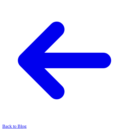
Back to Blog