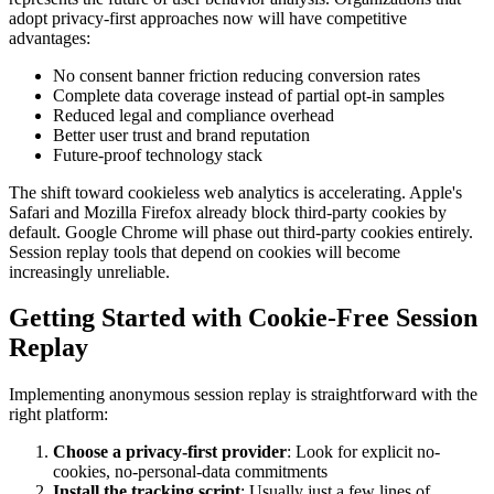
adopt privacy-first approaches now will have competitive
advantages:
No consent banner friction reducing conversion rates
Complete data coverage instead of partial opt-in samples
Reduced legal and compliance overhead
Better user trust and brand reputation
Future-proof technology stack
The shift toward cookieless web analytics is accelerating. Apple's
Safari and Mozilla Firefox already block third-party cookies by
default. Google Chrome will phase out third-party cookies entirely.
Session replay tools that depend on cookies will become
increasingly unreliable.
Getting Started with Cookie-Free Session
Replay
Implementing anonymous session replay is straightforward with the
right platform:
Choose a privacy-first provider
: Look for explicit no-
cookies, no-personal-data commitments
Install the tracking script
: Usually just a few lines of