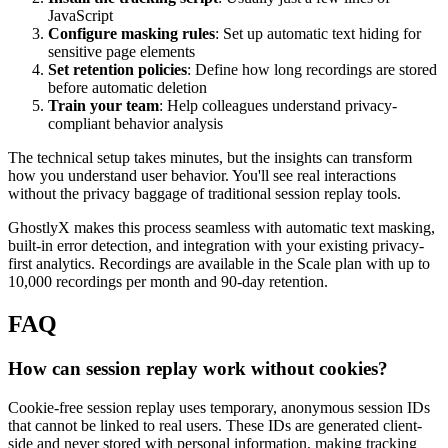
JavaScript
Configure masking rules
: Set up automatic text hiding for
sensitive page elements
Set retention policies
: Define how long recordings are stored
before automatic deletion
Train your team
: Help colleagues understand privacy-
compliant behavior analysis
The technical setup takes minutes, but the insights can transform
how you understand user behavior. You'll see real interactions
without the privacy baggage of traditional session replay tools.
GhostlyX makes this process seamless with automatic text masking,
built-in error detection, and integration with your existing privacy-
first analytics. Recordings are available in the Scale plan with up to
10,000 recordings per month and 90-day retention.
FAQ
How can session replay work without cookies?
Cookie-free session replay uses temporary, anonymous session IDs
that cannot be linked to real users. These IDs are generated client-
side and never stored with personal information, making tracking