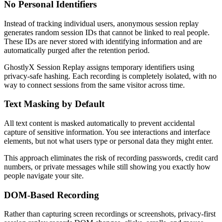
No Personal Identifiers
Instead of tracking individual users, anonymous session replay
generates random session IDs that cannot be linked to real people.
These IDs are never stored with identifying information and are
automatically purged after the retention period.
GhostlyX Session Replay assigns temporary identifiers using
privacy-safe hashing. Each recording is completely isolated, with no
way to connect sessions from the same visitor across time.
Text Masking by Default
All text content is masked automatically to prevent accidental
capture of sensitive information. You see interactions and interface
elements, but not what users type or personal data they might enter.
This approach eliminates the risk of recording passwords, credit card
numbers, or private messages while still showing you exactly how
people navigate your site.
DOM-Based Recording
Rather than capturing screen recordings or screenshots, privacy-first