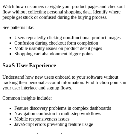
Watch how customers navigate your product pages and checkout
flow without collecting personal shopping data. Identify where
people get stuck or confused during the buying process.
See patterns like:
Users repeatedly clicking non-functional product images
Confusion during checkout form completion
Mobile usability issues on product detail pages
Shopping cart abandonment trigger points
SaaS User Experience
Understand how new users onboard to your software without
tracking their personal account information. Find friction points in
your user interface and signup flows.
Common insights include:
Feature discovery problems in complex dashboards
Navigation confusion in multi-step workflows
Mobile responsiveness issues
JavaScript errors preventing feature usage