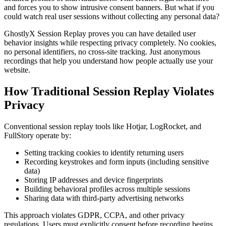
and forces you to show intrusive consent banners. But what if you
could watch real user sessions without collecting any personal data?
GhostlyX Session Replay proves you can have detailed user
behavior insights while respecting privacy completely. No cookies,
no personal identifiers, no cross-site tracking. Just anonymous
recordings that help you understand how people actually use your
website.
How Traditional Session Replay Violates
Privacy
Conventional session replay tools like Hotjar, LogRocket, and
FullStory operate by:
Setting tracking cookies to identify returning users
Recording keystrokes and form inputs (including sensitive
data)
Storing IP addresses and device fingerprints
Building behavioral profiles across multiple sessions
Sharing data with third-party advertising networks
This approach violates GDPR, CCPA, and other privacy
regulations. Users must explicitly consent before recording begins,