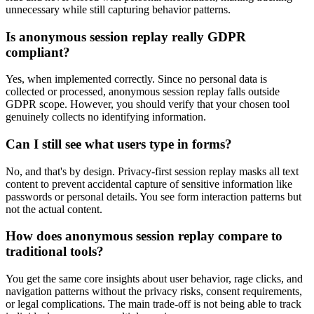
unnecessary while still capturing behavior patterns.
Is anonymous session replay really GDPR
compliant?
Yes, when implemented correctly. Since no personal data is
collected or processed, anonymous session replay falls outside
GDPR scope. However, you should verify that your chosen tool
genuinely collects no identifying information.
Can I still see what users type in forms?
No, and that's by design. Privacy-first session replay masks all text
content to prevent accidental capture of sensitive information like
passwords or personal details. You see form interaction patterns but
not the actual content.
How does anonymous session replay compare to
traditional tools?
You get the same core insights about user behavior, rage clicks, and
navigation patterns without the privacy risks, consent requirements,
or legal complications. The main trade-off is not being able to track