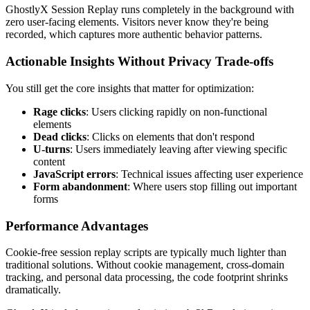
GhostlyX Session Replay runs completely in the background with
zero user-facing elements. Visitors never know they're being
recorded, which captures more authentic behavior patterns.
Actionable Insights Without Privacy Trade-offs
You still get the core insights that matter for optimization:
Rage clicks
: Users clicking rapidly on non-functional
elements
Dead clicks
: Clicks on elements that don't respond
U-turns
: Users immediately leaving after viewing specific
content
JavaScript errors
: Technical issues affecting user experience
Form abandonment
: Where users stop filling out important
forms
Performance Advantages
Cookie-free session replay scripts are typically much lighter than
traditional solutions. Without cookie management, cross-domain
tracking, and personal data processing, the code footprint shrinks
dramatically.