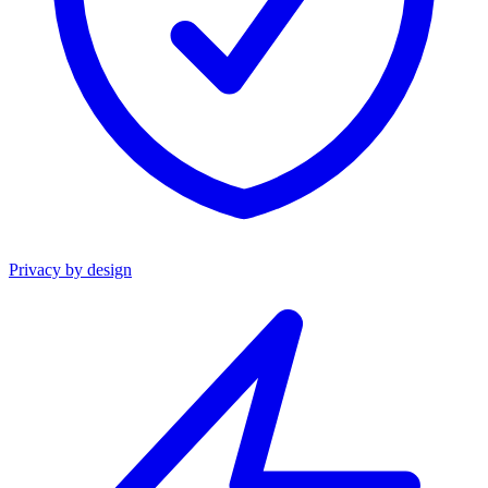
Privacy by design