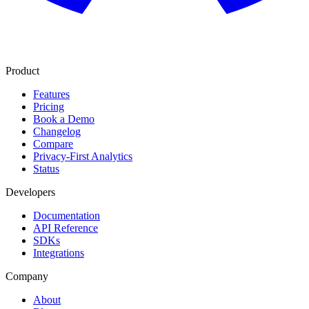
Product
Features
Pricing
Book a Demo
Changelog
Compare
Privacy-First Analytics
Status
Developers
Documentation
API Reference
SDKs
Integrations
Company
About