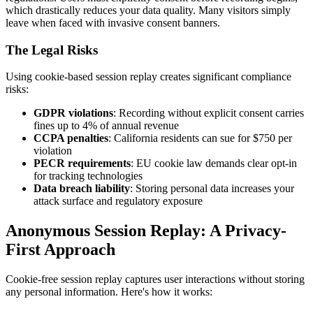
which drastically reduces your data quality. Many visitors simply
leave when faced with invasive consent banners.
The Legal Risks
Using cookie-based session replay creates significant compliance
risks:
GDPR violations
: Recording without explicit consent carries
fines up to 4% of annual revenue
CCPA penalties
: California residents can sue for $750 per
violation
PECR requirements
: EU cookie law demands clear opt-in
for tracking technologies
Data breach liability
: Storing personal data increases your
attack surface and regulatory exposure
Anonymous Session Replay: A Privacy-
First Approach
Cookie-free session replay captures user interactions without storing
any personal information. Here's how it works: