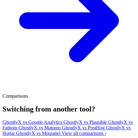
Comparisons
Switching from another tool?
GhostlyX vs Google Analytics
GhostlyX vs Plausible
GhostlyX vs
Fathom
GhostlyX vs Matomo
GhostlyX vs PostHog
GhostlyX vs
Hotjar
GhostlyX vs Mixpanel
View all comparisons ›