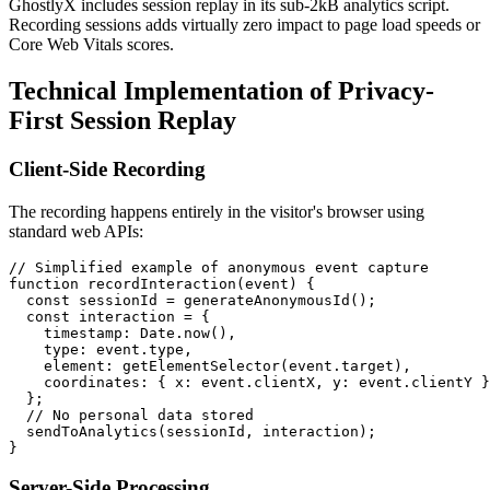
GhostlyX includes session replay in its sub-2kB analytics script.
Recording sessions adds virtually zero impact to page load speeds or
Core Web Vitals scores.
Technical Implementation of Privacy-
First Session Replay
Client-Side Recording
The recording happens entirely in the visitor's browser using
standard web APIs:
// Simplified example of anonymous event capture

function recordInteraction(event) {

  const sessionId = generateAnonymousId();

  const interaction = {

    timestamp: Date.now(),

    type: event.type,

    element: getElementSelector(event.target),

    coordinates: { x: event.clientX, y: event.clientY }

  };

  // No personal data stored

  sendToAnalytics(sessionId, interaction);

Server-Side Processing