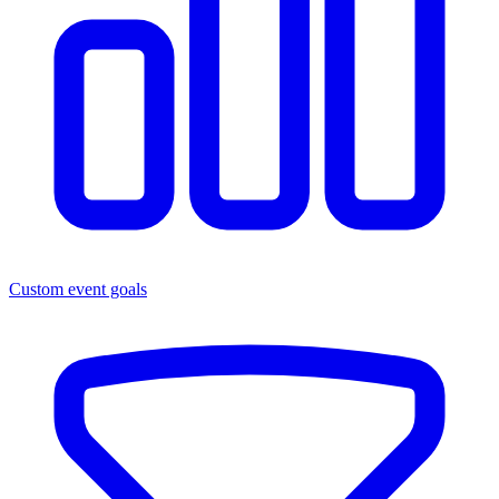
Custom event goals