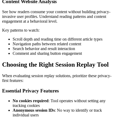
Content Website Analysis
See how readers consume your content without building privacy-
invasive user profiles. Understand reading patterns and content
engagement at a behavioral level.
Key patterns to watch:
Scroll depth and reading time on different article types
Navigation paths between related content
Search behavior and result interaction
Comment and sharing button engagement
Choosing the Right Session Replay Tool
When evaluating session replay solutions, prioritize these privacy-
first features:
Essential Privacy Features
No cookies required
: Tool operates without setting any
tracking cookies
Anonymous session IDs
: No way to identify or track
individual users