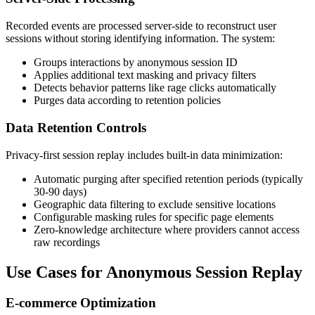
Recorded events are processed server-side to reconstruct user
sessions without storing identifying information. The system:
Groups interactions by anonymous session ID
Applies additional text masking and privacy filters
Detects behavior patterns like rage clicks automatically
Purges data according to retention policies
Data Retention Controls
Privacy-first session replay includes built-in data minimization:
Automatic purging after specified retention periods (typically
30-90 days)
Geographic data filtering to exclude sensitive locations
Configurable masking rules for specific page elements
Zero-knowledge architecture where providers cannot access
raw recordings
Use Cases for Anonymous Session Replay
E-commerce Optimization