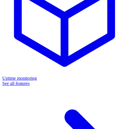
Uptime monitoring
See all features