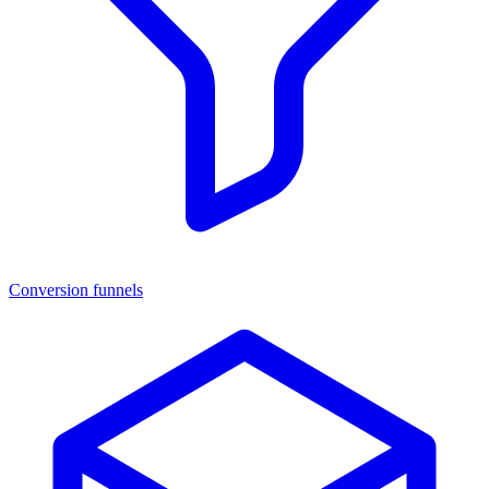
Conversion funnels