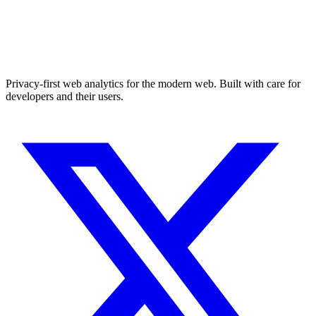
Privacy-first web analytics for the modern web. Built with care for
developers and their users.