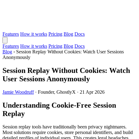
Features
How it works
Pricing
Blog
Docs
Features
How it works
Pricing
Blog
Docs
Blog
›
Session Replay Without Cookies: Watch User Sessions
Anonymously
Session Replay Without Cookies: Watch
User Sessions Anonymously
Jamie Woodruff
·
Founder, GhostlyX
·
21 Apr 2026
Understanding Cookie-Free Session
Replay
Session replay tools have traditionally been privacy nightmares.
Most solutions require cookies, store personal identifiers, and build
detailed profiles of individual users. This creates legal headaches