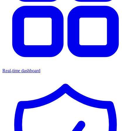
Real-time dashboard