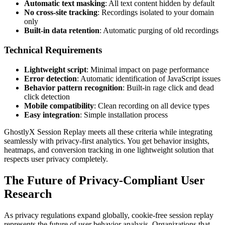
Automatic text masking
: All text content hidden by default
No cross-site tracking
: Recordings isolated to your domain
only
Built-in data retention
: Automatic purging of old recordings
Technical Requirements
Lightweight script
: Minimal impact on page performance
Error detection
: Automatic identification of JavaScript issues
Behavior pattern recognition
: Built-in rage click and dead
click detection
Mobile compatibility
: Clean recording on all device types
Easy integration
: Simple installation process
GhostlyX Session Replay meets all these criteria while integrating
seamlessly with privacy-first analytics. You get behavior insights,
heatmaps, and conversion tracking in one lightweight solution that
respects user privacy completely.
The Future of Privacy-Compliant User
Research
As privacy regulations expand globally, cookie-free session replay
represents the future of user behavior analysis. Organizations that