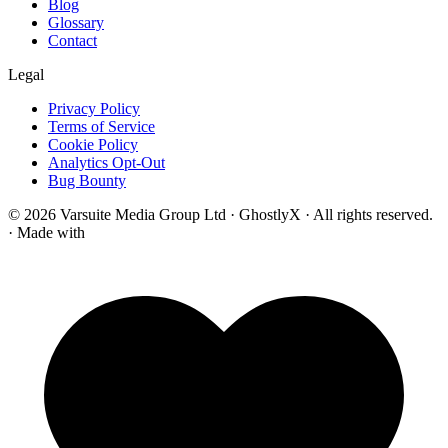
Blog
Glossary
Contact
Legal
Privacy Policy
Terms of Service
Cookie Policy
Analytics Opt-Out
Bug Bounty
© 2026 Varsuite Media Group Ltd · GhostlyX · All rights reserved.
·
Made with