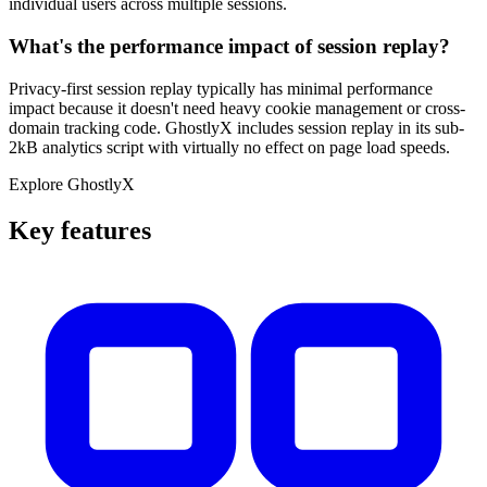
individual users across multiple sessions.
What's the performance impact of session replay?
Privacy-first session replay typically has minimal performance
impact because it doesn't need heavy cookie management or cross-
domain tracking code. GhostlyX includes session replay in its sub-
2kB analytics script with virtually no effect on page load speeds.
Explore GhostlyX
Key features