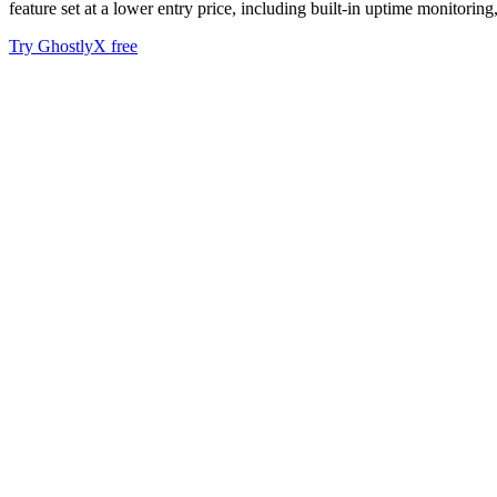
feature set at a lower entry price, including built-in uptime monitoring
Try GhostlyX free