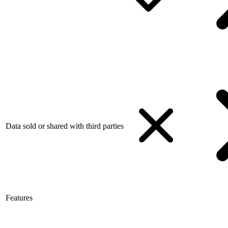
Data sold or shared with third parties
Features