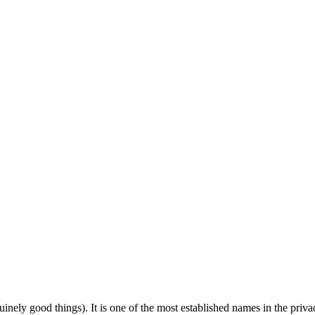
uinely good things). It is one of the most established names in the priva