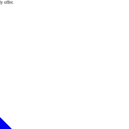
y offer.