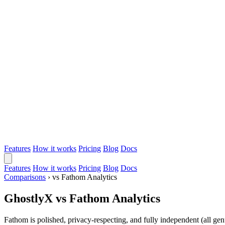
Features
How it works
Pricing
Blog
Docs
Features
How it works
Pricing
Blog
Docs
Comparisons
›
vs Fathom Analytics
GhostlyX vs Fathom Analytics
Fathom is polished, privacy-respecting, and fully independent (all gen