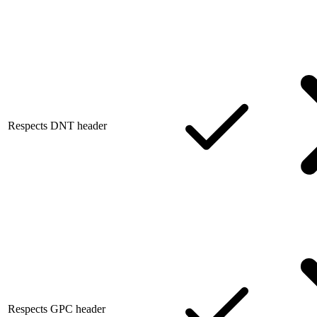
Respects DNT header
Respects GPC header