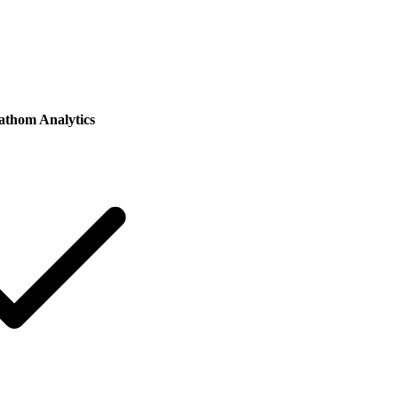
athom Analytics