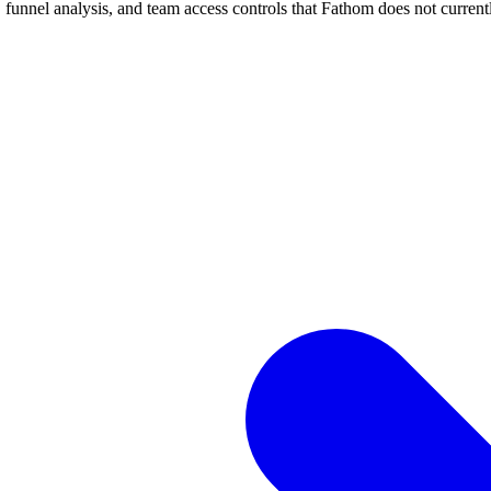
, funnel analysis, and team access controls that Fathom does not currentl