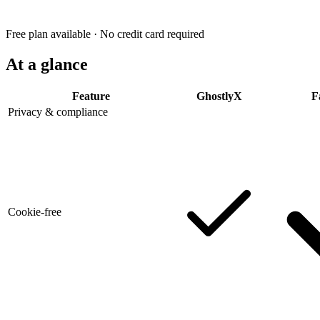
Free plan available · No credit card required
At a glance
Feature
GhostlyX
F
Privacy & compliance
Cookie-free