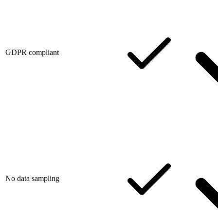
GDPR compliant
No data sampling