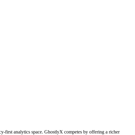
cy-first analytics space. GhostlyX competes by offering a richer