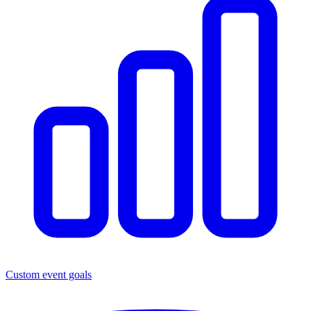
Custom event goals