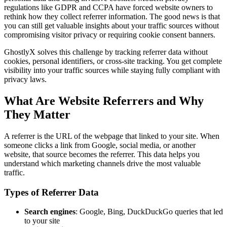
regulations like GDPR and CCPA have forced website owners to
rethink how they collect referrer information. The good news is that
you can still get valuable insights about your traffic sources without
compromising visitor privacy or requiring cookie consent banners.
GhostlyX solves this challenge by tracking referrer data without
cookies, personal identifiers, or cross-site tracking. You get complete
visibility into your traffic sources while staying fully compliant with
privacy laws.
What Are Website Referrers and Why
They Matter
A referrer is the URL of the webpage that linked to your site. When
someone clicks a link from Google, social media, or another
website, that source becomes the referrer. This data helps you
understand which marketing channels drive the most valuable
traffic.
Types of Referrer Data
Search engines
: Google, Bing, DuckDuckGo queries that led
to your site