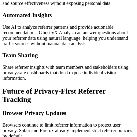
and source effectiveness without exposing personal data.
Automated Insights
Use AI to analyze referrer patterns and provide actionable
recommendations. GhostlyX Analyst can answer questions about
your referrer data using natural language, helping you understand
traffic sources without manual data analysis.
Team Sharing
Share referrer insights with team members and stakeholders using
privacy-safe dashboards that don't expose individual visitor
information.
Future of Privacy-First Referrer
Tracking
Browser Privacy Updates
Browsers continue to limit referrer information to protect user
privacy. Safari and Firefox already implement strict referrer policies
by default.