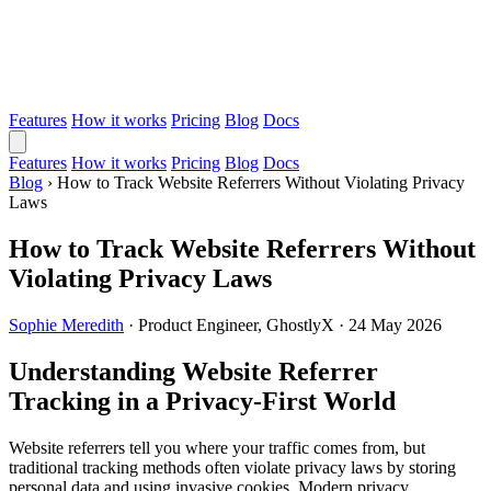
Features
How it works
Pricing
Blog
Docs
Features
How it works
Pricing
Blog
Docs
Blog
›
How to Track Website Referrers Without Violating Privacy
Laws
How to Track Website Referrers Without
Violating Privacy Laws
Sophie Meredith
·
Product Engineer, GhostlyX
·
24 May 2026
Understanding Website Referrer
Tracking in a Privacy-First World
Website referrers tell you where your traffic comes from, but
traditional tracking methods often violate privacy laws by storing
personal data and using invasive cookies. Modern privacy