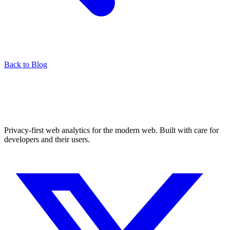
Back to Blog
Privacy-first web analytics for the modern web. Built with care for
developers and their users.