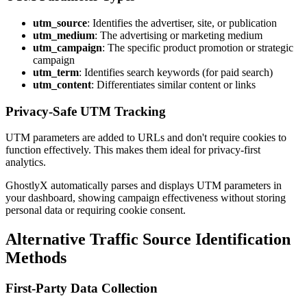
utm_source
: Identifies the advertiser, site, or publication
utm_medium
: The advertising or marketing medium
utm_campaign
: The specific product promotion or strategic
campaign
utm_term
: Identifies search keywords (for paid search)
utm_content
: Differentiates similar content or links
Privacy-Safe UTM Tracking
UTM parameters are added to URLs and don't require cookies to
function effectively. This makes them ideal for privacy-first
analytics.
GhostlyX automatically parses and displays UTM parameters in
your dashboard, showing campaign effectiveness without storing
personal data or requiring cookie consent.
Alternative Traffic Source Identification
Methods
First-Party Data Collection