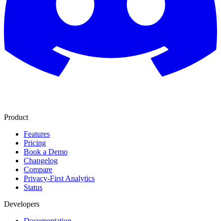
Product
Features
Pricing
Book a Demo
Changelog
Compare
Privacy-First Analytics
Status
Developers
Documentation