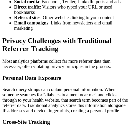
Social media
: Facebook, Twitter, LinkedIn posts and ads
Direct traffic
: Visitors who typed your URL or used
bookmarks
Referral sites
: Other websites linking to your content
Email campaigns
: Links from newsletters and email
marketing
Privacy Challenges with Traditional
Referrer Tracking
Most analytics platforms collect far more referrer data than
necessary, often violating privacy principles in the process.
Personal Data Exposure
Search query strings can contain personal information. When
someone searches for "diabetes treatment near me" and clicks
through to your health website, that search term becomes part of the
referrer data. Traditional analytics stores this information alongside
IP addresses and device fingerprints, creating a personal profile.
Cross-Site Tracking