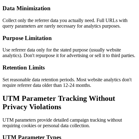
Data Minimization
Collect only the referrer data you actually need. Full URLs with
query parameters are rarely necessary for analytics purposes.
Purpose Limitation
Use referrer data only for the stated purpose (usually website
analytics). Don't repurpose it for advertising or sell it to third parties.
Retention Limits
Set reasonable data retention periods. Most website analytics don't
require referrer data older than 12-24 months.
UTM Parameter Tracking Without
Privacy Violations
UTM parameters provide detailed campaign tracking without
requiring cookies or personal data collection.
UTM Parameter Types