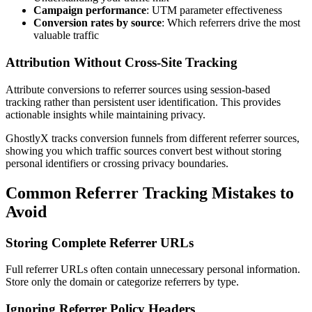
Campaign performance
: UTM parameter effectiveness
Conversion rates by source
: Which referrers drive the most
valuable traffic
Attribution Without Cross-Site Tracking
Attribute conversions to referrer sources using session-based
tracking rather than persistent user identification. This provides
actionable insights while maintaining privacy.
GhostlyX tracks conversion funnels from different referrer sources,
showing you which traffic sources convert best without storing
personal identifiers or crossing privacy boundaries.
Common Referrer Tracking Mistakes to
Avoid
Storing Complete Referrer URLs
Full referrer URLs often contain unnecessary personal information.
Store only the domain or categorize referrers by type.
Ignoring Referrer Policy Headers