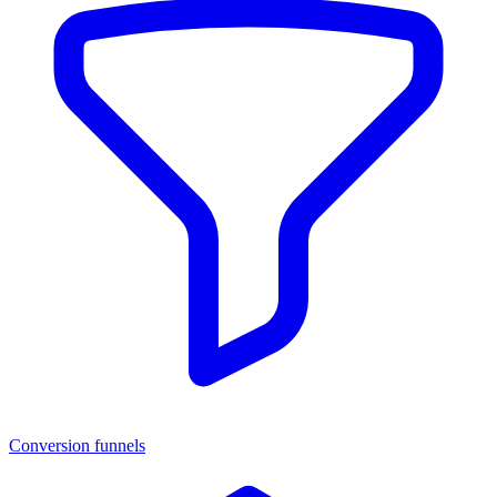
Conversion funnels