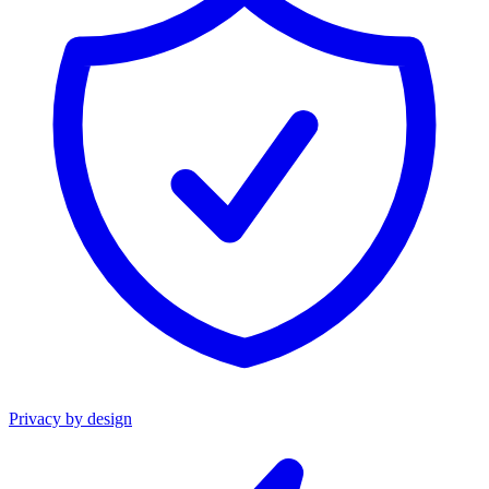
Privacy by design