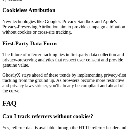
Cookieless Attribution
New technologies like Google's Privacy Sandbox and Apple's
Privacy-Preserving Attribution aim to provide campaign attribution
without cookies or cross-site tracking.
First-Party Data Focus
The future of referrer tracking lies in first-party data collection and
privacy-preserving analytics that respect user consent and provide
genuine value.
GhostlyX stays ahead of these trends by implementing privacy-first
tracking from the ground up. As browsers become more restrictive
and privacy laws stricter, you'll already be compliant and ahead of
the curve.
FAQ
Can I track referrers without cookies?
Yes, referrer data is available through the HTTP referrer header and