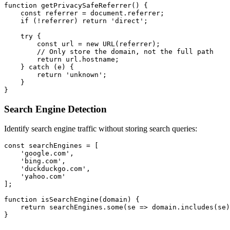
function getPrivacySafeReferrer() {

    const referrer = document.referrer;

    if (!referrer) return 'direct';

    try {

        const url = new URL(referrer);

        // Only store the domain, not the full path

        return url.hostname;

    } catch (e) {

        return 'unknown';

    }

Search Engine Detection
Identify search engine traffic without storing search queries:
const searchEngines = [

    'google.com',

    'bing.com',

    'duckduckgo.com',

    'yahoo.com'

];

function isSearchEngine(domain) {

    return searchEngines.some(se => domain.includes(se)