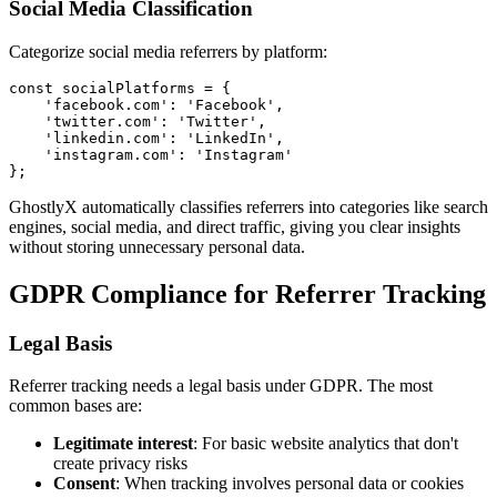
Social Media Classification
Categorize social media referrers by platform:
const socialPlatforms = {

    'facebook.com': 'Facebook',

    'twitter.com': 'Twitter',

    'linkedin.com': 'LinkedIn',

    'instagram.com': 'Instagram'

GhostlyX automatically classifies referrers into categories like search
engines, social media, and direct traffic, giving you clear insights
without storing unnecessary personal data.
GDPR Compliance for Referrer Tracking
Legal Basis
Referrer tracking needs a legal basis under GDPR. The most
common bases are:
Legitimate interest
: For basic website analytics that don't
create privacy risks
Consent
: When tracking involves personal data or cookies