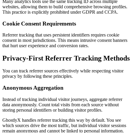
Many analytics tools use the same tracking ID across multiple
websites, allowing them to build comprehensive browsing profiles.
This practice is explicitly prohibited under GDPR and CCPA.
Cookie Consent Requirements
Referrer tracking that uses persistent identifiers requires cookie
consent in most jurisdictions. This means intrusive consent banners
that hurt user experience and conversion rates.
Privacy-First Referrer Tracking Methods
You can track referrer sources effectively while respecting visitor
privacy by following these principles.
Anonymous Aggregation
Instead of tracking individual visitor journeys, aggregate referrer
data anonymously. Count total visits from each source without
storing personal identifiers or building visitor profiles.
GhostlyX handles referrer tracking this way by default. You see
which sources drive the most traffic, but individual visitor sessions
remain anonymous and cannot be linked to personal information.