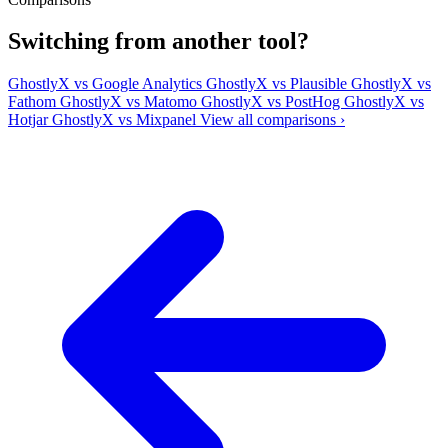
Switching from another tool?
GhostlyX vs Google Analytics
GhostlyX vs Plausible
GhostlyX vs
Fathom
GhostlyX vs Matomo
GhostlyX vs PostHog
GhostlyX vs
Hotjar
GhostlyX vs Mixpanel
View all comparisons ›