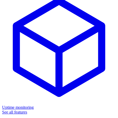
Uptime monitoring
See all features