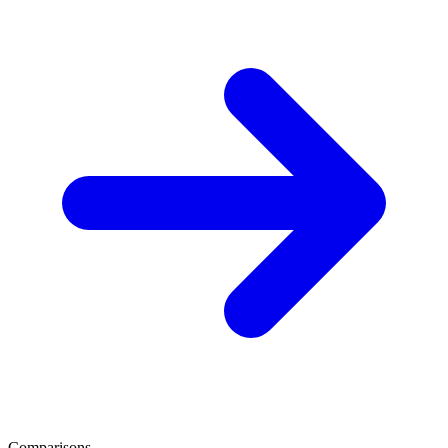
Comparisons