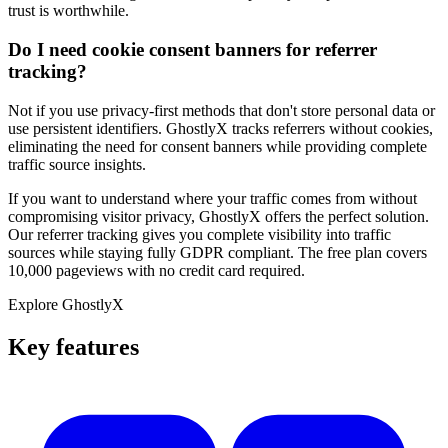
trust is worthwhile.
Do I need cookie consent banners for referrer
tracking?
Not if you use privacy-first methods that don't store personal data or
use persistent identifiers. GhostlyX tracks referrers without cookies,
eliminating the need for consent banners while providing complete
traffic source insights.
If you want to understand where your traffic comes from without
compromising visitor privacy, GhostlyX offers the perfect solution.
Our referrer tracking gives you complete visibility into traffic
sources while staying fully GDPR compliant. The free plan covers
10,000 pageviews with no credit card required.
Explore GhostlyX
Key features