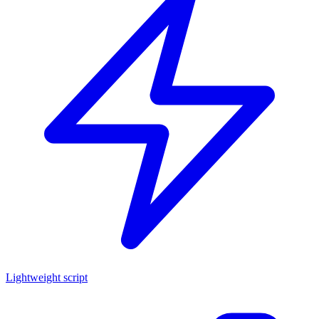
Lightweight script