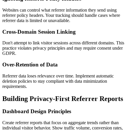
Websites can control what referrer information they send using
referrer policy headers. Your tracking should handle cases where
referrer data is limited or unavailable.
Cross-Domain Session Linking
Don't attempt to link visitor sessions across different domains. This
practice violates privacy principles and may require consent under
GDPR.
Over-Retention of Data
Referrer data loses relevance over time. Implement automatic
deletion policies to stay compliant with data minimization
requirements.
Building Privacy-First Referrer Reports
Dashboard Design Principles
Create referrer reports that focus on aggregate trends rather than
individual visitor behavior. Show traffic volume, conversion rates,