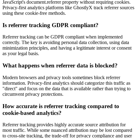
JavaScript's document.referrer property without requiring cookies.
Privacy-first analytics platforms like GhostlyX track referrer sources
using these cookie-free methods.
Is referrer tracking GDPR compliant?
Referrer tracking can be GDPR compliant when implemented
correctly. The key is avoiding personal data collection, using data
minimization principles, and having a legitimate interest or consent
as your legal basis.
What happens when referrer data is blocked?
Modern browsers and privacy tools sometimes block referrer
information. Privacy-first analytics should categorize this traffic as
"direct" and focus on the data that is available rather than trying to
circumvent privacy protections.
How accurate is referrer tracking compared to
cookie-based analytics?
Referrer tracking provides highly accurate source attribution for
most traffic. While some nuanced attribution may be lost compared
to cross-site tracking, the trade-off for privacy compliance and user