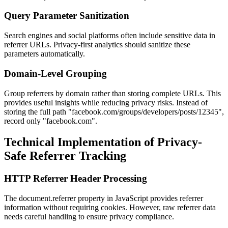
Query Parameter Sanitization
Search engines and social platforms often include sensitive data in
referrer URLs. Privacy-first analytics should sanitize these
parameters automatically.
Domain-Level Grouping
Group referrers by domain rather than storing complete URLs. This
provides useful insights while reducing privacy risks. Instead of
storing the full path "facebook.com/groups/developers/posts/12345",
record only "facebook.com".
Technical Implementation of Privacy-
Safe Referrer Tracking
HTTP Referrer Header Processing
The document.referrer property in JavaScript provides referrer
information without requiring cookies. However, raw referrer data
needs careful handling to ensure privacy compliance.