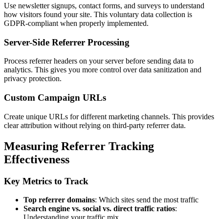
Use newsletter signups, contact forms, and surveys to understand
how visitors found your site. This voluntary data collection is
GDPR-compliant when properly implemented.
Server-Side Referrer Processing
Process referrer headers on your server before sending data to
analytics. This gives you more control over data sanitization and
privacy protection.
Custom Campaign URLs
Create unique URLs for different marketing channels. This provides
clear attribution without relying on third-party referrer data.
Measuring Referrer Tracking
Effectiveness
Key Metrics to Track
Top referrer domains
: Which sites send the most traffic
Search engine vs. social vs. direct traffic ratios
:
Understanding your traffic mix