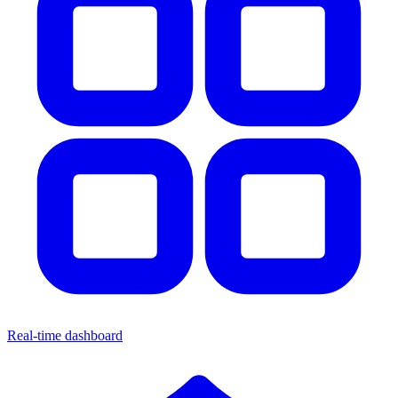
Real-time dashboard