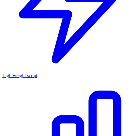
Lightweight script