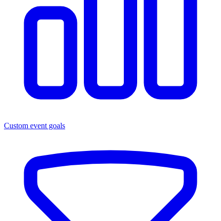
Custom event goals