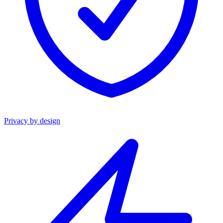
Privacy by design