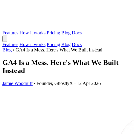
Features
How it works
Pricing
Blog
Docs
Features
How it works
Pricing
Blog
Docs
Blog
›
GA4 Is a Mess. Here's What We Built Instead
GA4 Is a Mess. Here's What We Built
Instead
Jamie Woodruff
·
Founder, GhostlyX
·
12 Apr 2026