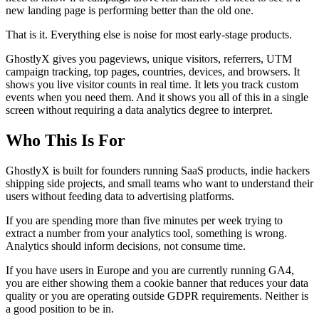
new landing page is performing better than the old one.
That is it. Everything else is noise for most early-stage products.
GhostlyX gives you pageviews, unique visitors, referrers, UTM
campaign tracking, top pages, countries, devices, and browsers. It
shows you live visitor counts in real time. It lets you track custom
events when you need them. And it shows you all of this in a single
screen without requiring a data analytics degree to interpret.
Who This Is For
GhostlyX is built for founders running SaaS products, indie hackers
shipping side projects, and small teams who want to understand their
users without feeding data to advertising platforms.
If you are spending more than five minutes per week trying to
extract a number from your analytics tool, something is wrong.
Analytics should inform decisions, not consume time.
If you have users in Europe and you are currently running GA4,
you are either showing them a cookie banner that reduces your data
quality or you are operating outside GDPR requirements. Neither is
a good position to be in.