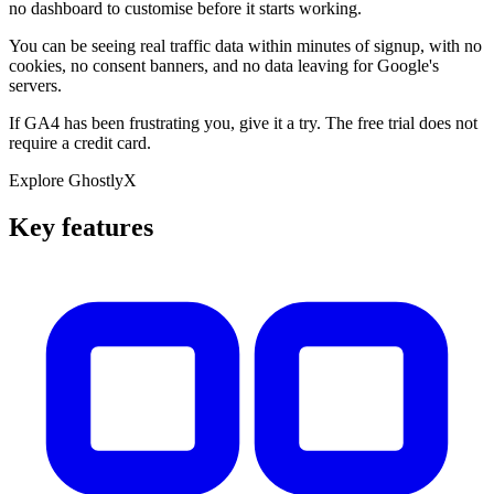
no dashboard to customise before it starts working.
You can be seeing real traffic data within minutes of signup, with no
cookies, no consent banners, and no data leaving for Google's
servers.
If GA4 has been frustrating you, give it a try. The free trial does not
require a credit card.
Explore GhostlyX
Key features