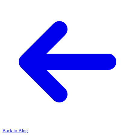
Back to Blog