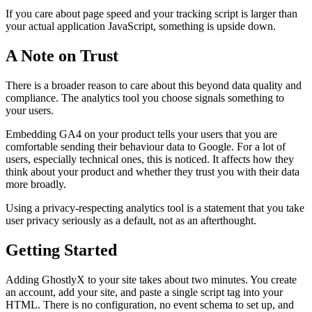
If you care about page speed and your tracking script is larger than
your actual application JavaScript, something is upside down.
A Note on Trust
There is a broader reason to care about this beyond data quality and
compliance. The analytics tool you choose signals something to
your users.
Embedding GA4 on your product tells your users that you are
comfortable sending their behaviour data to Google. For a lot of
users, especially technical ones, this is noticed. It affects how they
think about your product and whether they trust you with their data
more broadly.
Using a privacy-respecting analytics tool is a statement that you take
user privacy seriously as a default, not as an afterthought.
Getting Started
Adding GhostlyX to your site takes about two minutes. You create
an account, add your site, and paste a single script tag into your
HTML. There is no configuration, no event schema to set up, and