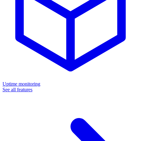
Uptime monitoring
See all features