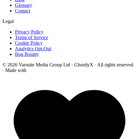
Glossary
Contact
Legal
Privacy Policy
Terms of Service
Cookie Policy
Analytics Opt-Out
Bug Bounty
© 2026 Varsuite Media Group Ltd · GhostlyX · All rights reserved.
·
Made with