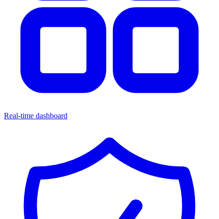
Real-time dashboard