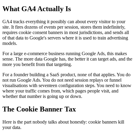
What GA4 Actually Is
GA4 tracks everything it possibly can about every visitor to your
site. It fires dozens of events per session, stores them indefinitely,
requires cookie consent banners in most jurisdictions, and sends all
of that data to Google's servers where it is used to train advertising
models.
For a large e-commerce business running Google Ads, this makes
sense. The more data Google has, the better it can target ads, and the
more you benefit from that targeting.
For a founder building a SaaS product, none of that applies. You do
not run Google Ads. You do not need session replays or funnel
visualisations with seventeen configuration steps. You need to know
where your traffic comes from, which pages people visit, and
whether that number is going up or down.
The Cookie Banner Tax
Here is the part nobody talks about honestly: cookie banners kill
your data.