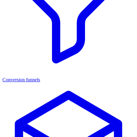
Conversion funnels