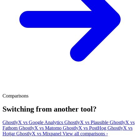
Comparisons
Switching from another tool?
GhostlyX vs Google Analytics
GhostlyX vs Plausible
GhostlyX vs
Fathom
GhostlyX vs Matomo
GhostlyX vs PostHog
GhostlyX vs
Hotjar
GhostlyX vs Mixpanel
View all comparisons ›