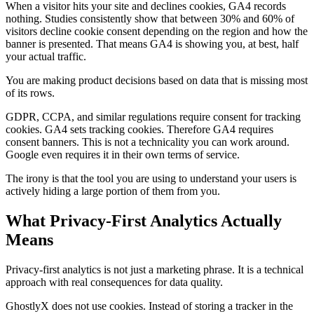
When a visitor hits your site and declines cookies, GA4 records
nothing. Studies consistently show that between 30% and 60% of
visitors decline cookie consent depending on the region and how the
banner is presented. That means GA4 is showing you, at best, half
your actual traffic.
You are making product decisions based on data that is missing most
of its rows.
GDPR, CCPA, and similar regulations require consent for tracking
cookies. GA4 sets tracking cookies. Therefore GA4 requires
consent banners. This is not a technicality you can work around.
Google even requires it in their own terms of service.
The irony is that the tool you are using to understand your users is
actively hiding a large portion of them from you.
What Privacy-First Analytics Actually
Means
Privacy-first analytics is not just a marketing phrase. It is a technical
approach with real consequences for data quality.
GhostlyX does not use cookies. Instead of storing a tracker in the