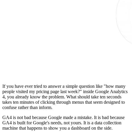
If you have ever tried to answer a simple question like "how many
people visited my pricing page last week?" inside Google Analytics
4, you already know the problem. What should take ten seconds
takes ten minutes of clicking through menus that seem designed to
confuse rather than inform.
GA4 is not bad because Google made a mistake. It is bad because
GA4 is built for Google's needs, not yours. It is a data collection
machine that happens to show you a dashboard on the side.