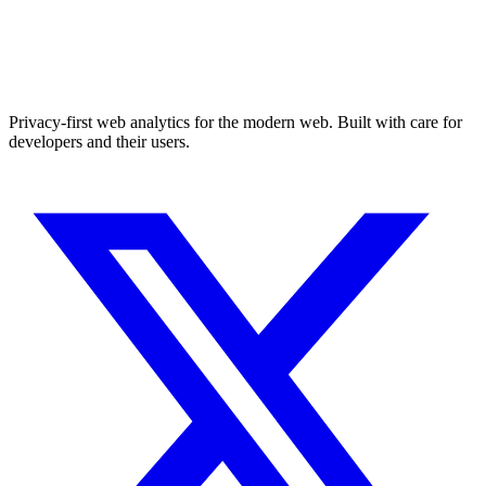
Privacy-first web analytics for the modern web. Built with care for
developers and their users.