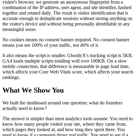
visitor's browser, we generate an anonymous fingerprint from a
combination of the IP address, user agent, and site identifier, hashed
together and rotated daily. The result is visitor identification that is
accurate enough to deduplicate sessions without storing anything on
the visitor's device and without being personally identifiable in any
meaningful sense.
No cookies means no consent banner required. No consent banner
means you see 100% of your traffic, not 40% of it.
It also means the script is smaller. GhostlyX's tracking script is 5KB.
GA4 loads multiple scripts totalling well over 100KB. On a slow
mobile connection, that difference is measurable in page load time,
which affects your Core Web Vitals score, which affects your search
rankings.
What We Show You
We built the dashboard around one question: what do founders
actually need to know?
The answer is simpler than most analytics tools assume. You need to
know how many people visited your site, where they came from,
which pages they looked at, and how long they spent there. You
need to know if a campaign drove real traffic. You need to see if a