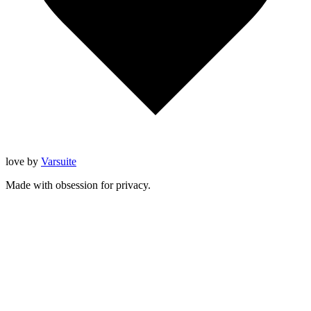
love
by
Varsuite
Made with obsession for privacy.