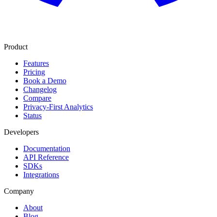
Product
Features
Pricing
Book a Demo
Changelog
Compare
Privacy-First Analytics
Status
Developers
Documentation
API Reference
SDKs
Integrations
Company
About
Blog