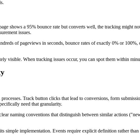
s.
 page shows a 95% bounce rate but converts well, the tracking might not 
surement issues.
ndreds of pageviews in seconds, bounce rates of exactly 0% or 100%, or
y visible. When tracking issues occur, you can spot them within minut
ty
 processes. Track button clicks that lead to conversions, form submissio
cifically need that granularity.
clear naming conventions that distinguish between similar actions ("new
simple implementation. Events require explicit definition rather than 