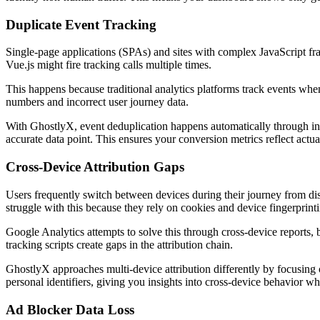
Duplicate Event Tracking
Single-page applications (SPAs) and sites with complex JavaScript fra
Vue.js might fire tracking calls multiple times.
This happens because traditional analytics platforms track events when
numbers and incorrect user journey data.
With GhostlyX, event deduplication happens automatically through inte
accurate data point. This ensures your conversion metrics reflect actual
Cross-Device Attribution Gaps
Users frequently switch between devices during their journey from dis
struggle with this because they rely on cookies and device fingerprintin
Google Analytics attempts to solve this through cross-device reports, 
tracking scripts create gaps in the attribution chain.
GhostlyX approaches multi-device attribution differently by focusing o
personal identifiers, giving you insights into cross-device behavior w
Ad Blocker Data Loss