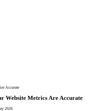
Are Accurate
ur Website Metrics Are Accurate
ay 2026