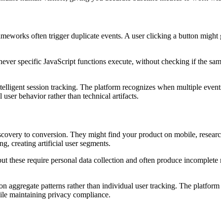
meworks often trigger duplicate events. A user clicking a button might 
ever specific JavaScript functions execute, without checking if the sam
lligent session tracking. The platform recognizes when multiple events 
 user behavior rather than technical artifacts.
covery to conversion. They might find your product on mobile, research 
g, creating artificial user segments.
but these require personal data collection and often produce incomplete 
n aggregate patterns rather than individual user tracking. The platform 
hile maintaining privacy compliance.