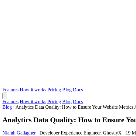
Features
How it works
Pricing
Blog
Docs
Features
How it works
Pricing
Blog
Docs
Blog
›
Analytics Data Quality: How to Ensure Your Website Metrics 
Analytics Data Quality: How to Ensure Yo
Niamh Gallagher
·
Developer Experience Engineer, GhostlyX
·
19 M