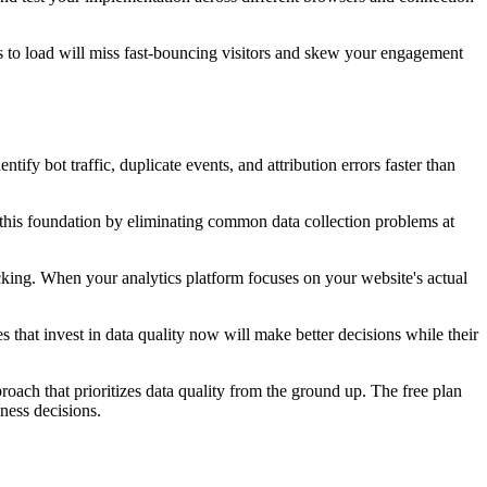
ds to load will miss fast-bouncing visitors and skew your engagement
fy bot traffic, duplicate events, and attribution errors faster than
g this foundation by eliminating common data collection problems at
racking. When your analytics platform focuses on your website's actual
that invest in data quality now will make better decisions while their
oach that prioritizes data quality from the ground up. The free plan
ness decisions.