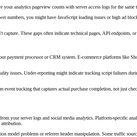
e your analytics pageview counts with server access logs for the same t
lower numbers, you might have JavaScript loading issues or high ad block
sn't capture. These gaps often indicate technical pages, API endpoints, o
 your payment processor or CRM system. E-commerce platforms like Shop
lity issues. Under-reporting might indicate tracking script failures dur
 event tracking that captures actual purchase completion, not just chec
ata from your server logs and social media analytics. Platform-specific
attribution.
bution model problems or referrer header manipulation. Some traffic sourc