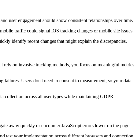
, and user engagement should show consistent relationships over time.
mobile traffic could signal iOS tracking changes or mobile site issues.
kly identify recent changes that might explain the discrepancies.
 rely on invasive tracking methods, you focus on meaningful metrics
ng failures. Users don't need to consent to measurement, so your data
ata collection across all user types while maintaining GDPR
vigate away quickly or encounter JavaScript errors lower on the page.
 and test your implementation across different browsers and connection