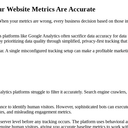
ur Website Metrics Are Accurate
l. When your metrics are wrong, every business decision based on those 
s platforms like Google Analytics often sacrifice data accuracy for dat
y prioritizing data quality through simplified, privacy-first tracking 
ear. A single misconfigured tracking setup can make a profitable marketi
lytics platforms struggle to filter it accurately. Search engine crawlers, 
tance to identify human visitors. However, sophisticated bots can execu
rates, and misleading engagement metrics.
rver level before any tracking occurs. The platform uses behavioral ana
uine human visitors, giving you accurate baseline metrics to work wit