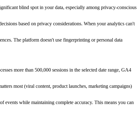
significant blind spot in your data, especially among privacy-conscious
decisions based on privacy considerations. When your analytics can't
ences. The platform doesn't use fingerprinting or personal data
rocesses more than 500,000 sessions in the selected date range, GA4
tters most (viral content, product launches, marketing campaigns)
s of events while maintaining complete accuracy. This means you can