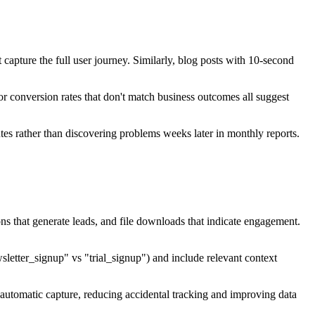
capture the full user journey. Similarly, blog posts with 10-second
 conversion rates that don't match business outcomes all suggest
es rather than discovering problems weeks later in monthly reports.
ns that generate leads, and file downloads that indicate engagement.
sletter_signup" vs "trial_signup") and include relevant context
automatic capture, reducing accidental tracking and improving data