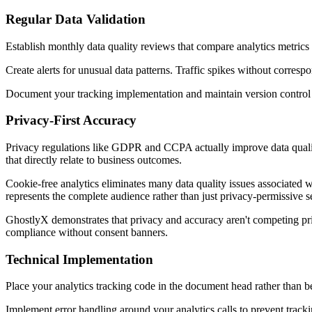
Regular Data Validation
Establish monthly data quality reviews that compare analytics metric
Create alerts for unusual data patterns. Traffic spikes without corresp
Document your tracking implementation and maintain version control f
Privacy-First Accuracy
Privacy regulations like GDPR and CCPA actually improve data quali
that directly relate to business outcomes.
Cookie-free analytics eliminates many data quality issues associated w
represents the complete audience rather than just privacy-permissive 
GhostlyX demonstrates that privacy and accuracy aren't competing pri
compliance without consent banners.
Technical Implementation
Place your analytics tracking code in the document head rather than be
Implement error handling around your analytics calls to prevent tracki