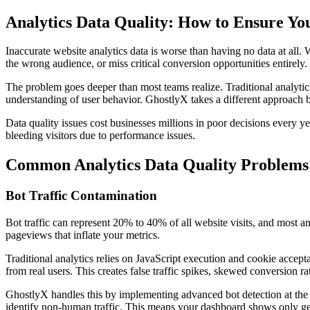
Analytics Data Quality: How to Ensure Yo
Inaccurate website analytics data is worse than having no data at al
the wrong audience, or miss critical conversion opportunities entirely.
The problem goes deeper than most teams realize. Traditional analytic
understanding of user behavior. GhostlyX takes a different approach b
Data quality issues cost businesses millions in poor decisions every y
bleeding visitors due to performance issues.
Common Analytics Data Quality Problems
Bot Traffic Contamination
Bot traffic can represent 20% to 40% of all website visits, and most ana
pageviews that inflate your metrics.
Traditional analytics relies on JavaScript execution and cookie accep
from real users. This creates false traffic spikes, skewed conversion 
GhostlyX handles this by implementing advanced bot detection at the se
identify non-human traffic. This means your dashboard shows only gen