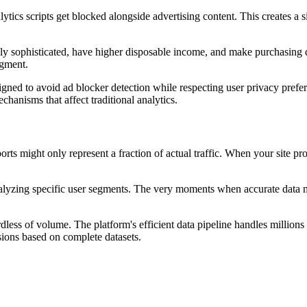
ytics scripts get blocked alongside advertising content. This creates a 
lly sophisticated, have higher disposable income, and make purchasing 
egment.
igned to avoid ad blocker detection while respecting user privacy prefer
chanisms that affect traditional analytics.
orts might only represent a fraction of actual traffic. When your site p
lyzing specific user segments. The very moments when accurate data ma
dless of volume. The platform's efficient data pipeline handles million
sions based on complete datasets.