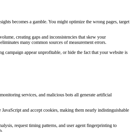
insights becomes a gamble. You might optimize the wrong pages, target
a volume, creating gaps and inconsistencies that skew your
that eliminates many common sources of measurement errors.
ng campaign appear unprofitable, or hide the fact that your website is
monitoring services, and malicious bots all generate artificial
te JavaScript and accept cookies, making them nearly indistinguishable
lysis, request timing patterns, and user agent fingerprinting to
h.