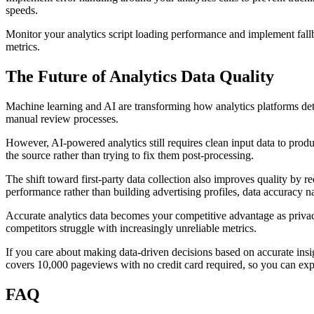
speeds.
Monitor your analytics script loading performance and implement fallb
metrics.
The Future of Analytics Data Quality
Machine learning and AI are transforming how analytics platforms detect
manual review processes.
However, AI-powered analytics still requires clean input data to produ
the source rather than trying to fix them post-processing.
The shift toward first-party data collection also improves quality by 
performance rather than building advertising profiles, data accuracy n
Accurate analytics data becomes your competitive advantage as privacy
competitors struggle with increasingly unreliable metrics.
If you care about making data-driven decisions based on accurate insig
covers 10,000 pageviews with no credit card required, so you can expe
FAQ