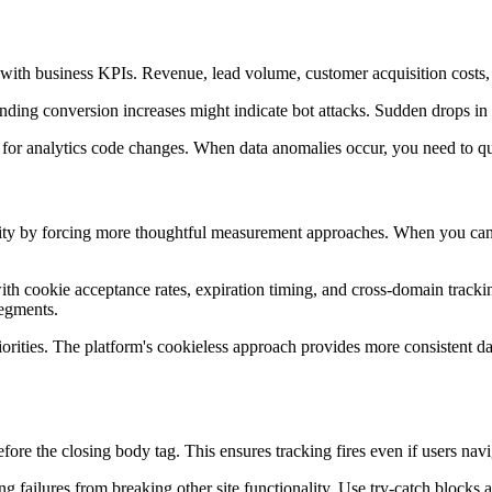
s with business KPIs. Revenue, lead volume, customer acquisition costs
onding conversion increases might indicate bot attacks. Sudden drops in 
or analytics code changes. When data anomalies occur, you need to quic
ty by forcing more thoughtful measurement approaches. When you can't
ith cookie acceptance rates, expiration timing, and cross-domain tracki
segments.
orities. The platform's cookieless approach provides more consistent d
fore the closing body tag. This ensures tracking fires even if users na
ng failures from breaking other site functionality. Use try-catch blocks