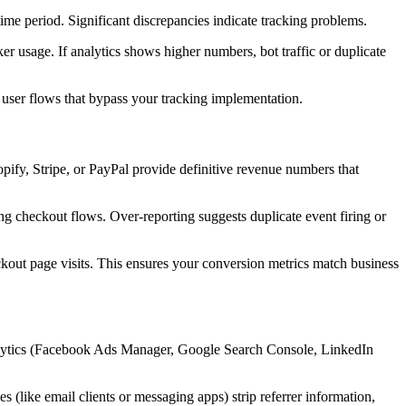
ime period. Significant discrepancies indicate tracking problems.
er usage. If analytics shows higher numbers, bot traffic or duplicate
r user flows that bypass your tracking implementation.
ify, Stripe, or PayPal provide definitive revenue numbers that
ing checkout flows. Over-reporting suggests duplicate event firing or
kout page visits. This ensures your conversion metrics match business
 analytics (Facebook Ads Manager, Google Search Console, LinkedIn
es (like email clients or messaging apps) strip referrer information,