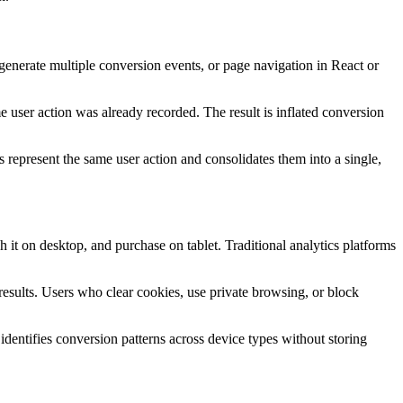
generate multiple conversion events, or page navigation in React or
e user action was already recorded. The result is inflated conversion
represent the same user action and consolidates them into a single,
it on desktop, and purchase on tablet. Traditional analytics platforms
results. Users who clear cookies, use private browsing, or block
identifies conversion patterns across device types without storing