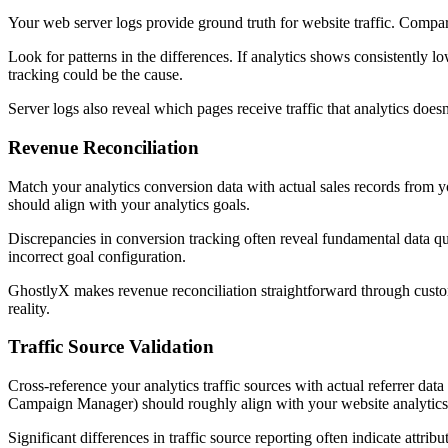
Your web server logs provide ground truth for website traffic. Compar
Look for patterns in the differences. If analytics shows consistently 
tracking could be the cause.
Server logs also reveal which pages receive traffic that analytics doe
Revenue Reconciliation
Match your analytics conversion data with actual sales records from
should align with your analytics goals.
Discrepancies in conversion tracking often reveal fundamental data qua
incorrect goal configuration.
GhostlyX makes revenue reconciliation straightforward through custom
reality.
Traffic Source Validation
Cross-reference your analytics traffic sources with actual referrer d
Campaign Manager) should roughly align with your website analytics 
Significant differences in traffic source reporting often indicate attri