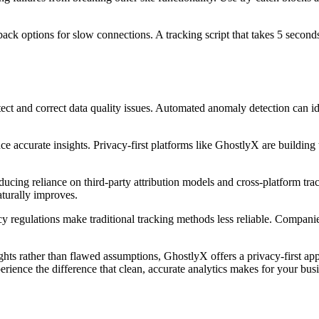
ack options for slow connections. A tracking script that takes 5 secon
 and correct data quality issues. Automated anomaly detection can identi
ce accurate insights. Privacy-first platforms like GhostlyX are buildin
reducing reliance on third-party attribution models and cross-platform t
aturally improves.
 regulations make traditional tracking methods less reliable. Companies 
hts rather than flawed assumptions, GhostlyX offers a privacy-first appr
rience the difference that clean, accurate analytics makes for your busi