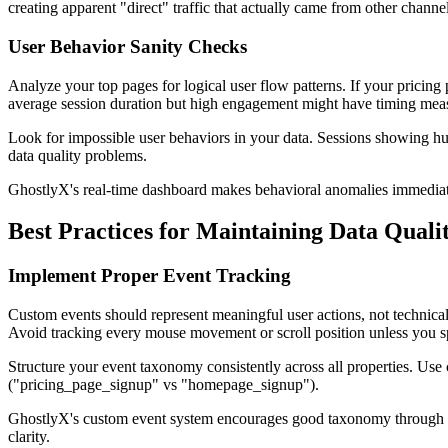
creating apparent "direct" traffic that actually came from other channel
User Behavior Sanity Checks
Analyze your top pages for logical user flow patterns. If your pricing
average session duration but high engagement might have timing mea
Look for impossible user behaviors in your data. Sessions showing hu
data quality problems.
GhostlyX's real-time dashboard makes behavioral anomalies immediatel
Best Practices for Maintaining Data Quali
Implement Proper Event Tracking
Custom events should represent meaningful user actions, not technical
Avoid tracking every mouse movement or scroll position unless you spe
Structure your event taxonomy consistently across all properties. Use 
("pricing_page_signup" vs "homepage_signup").
GhostlyX's custom event system encourages good taxonomy through its 
clarity.