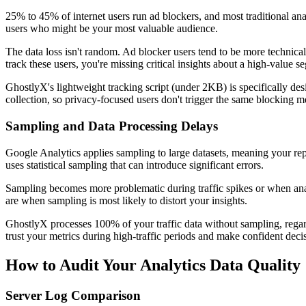
25% to 45% of internet users run ad blockers, and most traditional anal
users who might be your most valuable audience.
The data loss isn't random. Ad blocker users tend to be more technica
track these users, you're missing critical insights about a high-value s
GhostlyX's lightweight tracking script (under 2KB) is specifically des
collection, so privacy-focused users don't trigger the same blocking me
Sampling and Data Processing Delays
Google Analytics applies sampling to large datasets, meaning your rep
uses statistical sampling that can introduce significant errors.
Sampling becomes more problematic during traffic spikes or when ana
are when sampling is most likely to distort your insights.
GhostlyX processes 100% of your traffic data without sampling, regar
trust your metrics during high-traffic periods and make confident deci
How to Audit Your Analytics Data Quality
Server Log Comparison