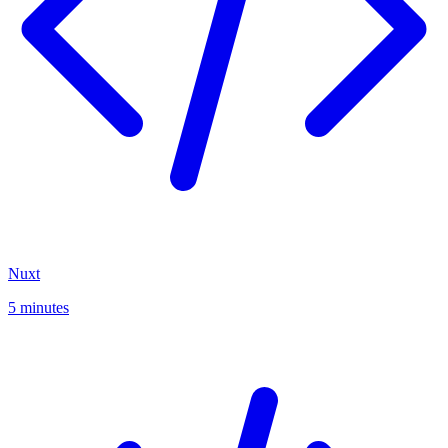
Nuxt
5 minutes