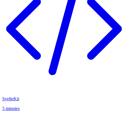
SvelteKit
5 minutes