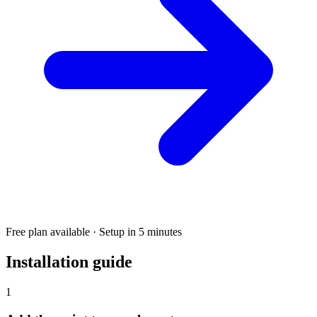
Free plan available · Setup in 5 minutes
Installation guide
1