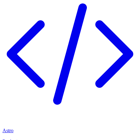
Astro