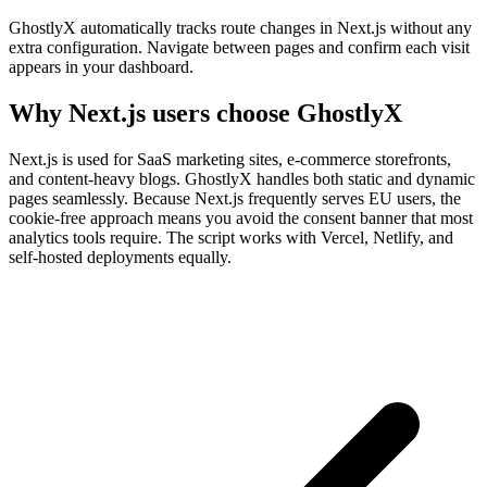
GhostlyX automatically tracks route changes in Next.js without any
extra configuration. Navigate between pages and confirm each visit
appears in your dashboard.
Why Next.js users choose GhostlyX
Next.js is used for SaaS marketing sites, e-commerce storefronts,
and content-heavy blogs. GhostlyX handles both static and dynamic
pages seamlessly. Because Next.js frequently serves EU users, the
cookie-free approach means you avoid the consent banner that most
analytics tools require. The script works with Vercel, Netlify, and
self-hosted deployments equally.