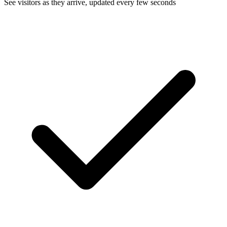
See visitors as they arrive, updated every few seconds