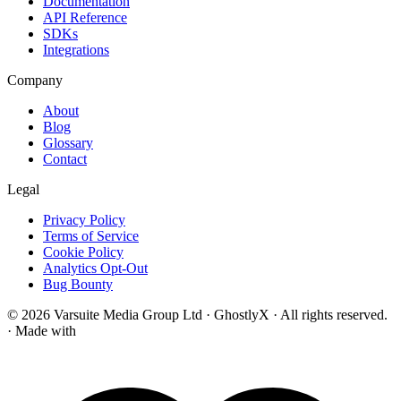
Documentation
API Reference
SDKs
Integrations
Company
About
Blog
Glossary
Contact
Legal
Privacy Policy
Terms of Service
Cookie Policy
Analytics Opt-Out
Bug Bounty
© 2026 Varsuite Media Group Ltd · GhostlyX · All rights reserved.
·
Made with