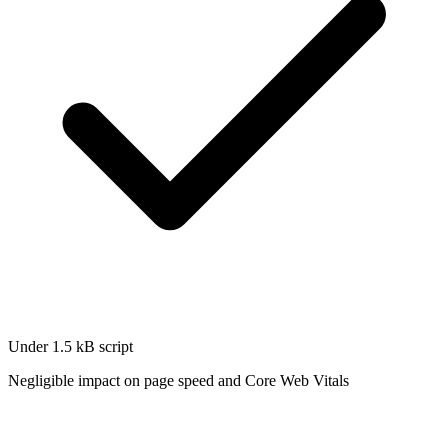
Under 1.5 kB script
Negligible impact on page speed and Core Web Vitals