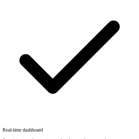
Real-time dashboard