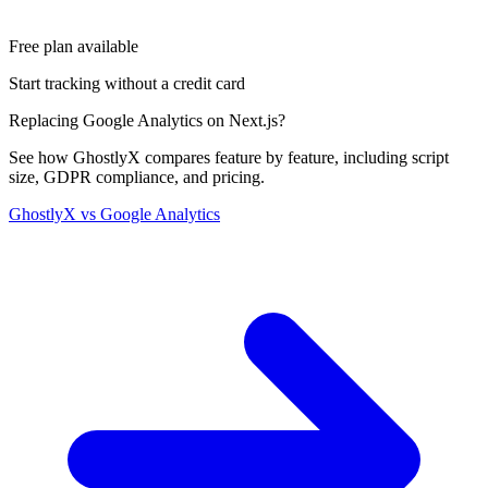
Free plan available
Start tracking without a credit card
Replacing Google Analytics on Next.js?
See how GhostlyX compares feature by feature, including script
size, GDPR compliance, and pricing.
GhostlyX vs Google Analytics