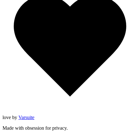
love
by
Varsuite
Made with obsession for privacy.