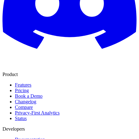
Product
Features
Pricing
Book a Demo
Changelog
Compare
Privacy-First Analytics
Status
Developers