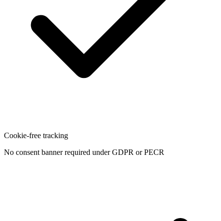
Cookie-free tracking
No consent banner required under GDPR or PECR