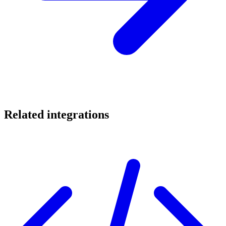
Related integrations