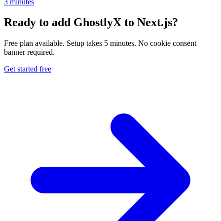
3 minutes
Ready to add GhostlyX to Next.js?
Free plan available. Setup takes 5 minutes. No cookie consent
banner required.
Get started free