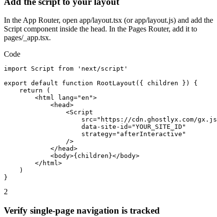
Add the script to your layout
In the App Router, open app/layout.tsx (or app/layout.js) and add the
Script component inside the head. In the Pages Router, add it to
pages/_app.tsx.
Code
import Script from 'next/script'

export default function RootLayout({ children }) {

    return (

        <html lang="en">

            <head>

                <Script

                    src="https://cdn.ghostlyx.com/gx.js
                    data-site-id="YOUR_SITE_ID"

                    strategy="afterInteractive"

                />

            </head>

            <body>{children}</body>

        </html>

    )

}
2
Verify single-page navigation is tracked