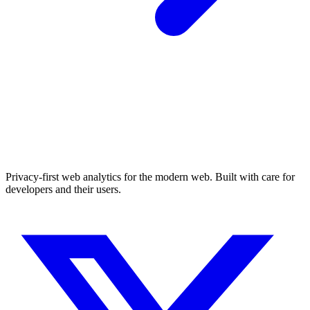
Privacy-first web analytics for the modern web. Built with care for
developers and their users.