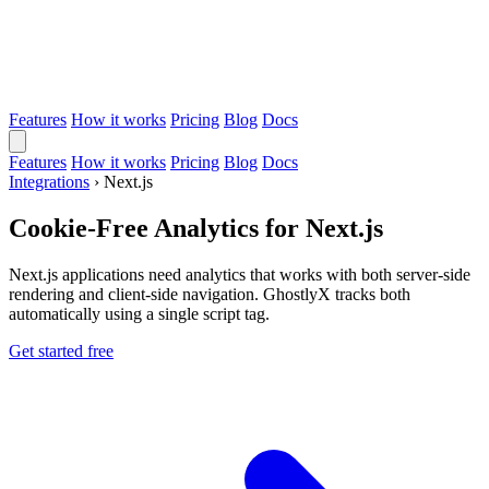
Features
How it works
Pricing
Blog
Docs
Features
How it works
Pricing
Blog
Docs
Integrations
›
Next.js
Cookie-Free Analytics for Next.js
Next.js applications need analytics that works with both server-side
rendering and client-side navigation. GhostlyX tracks both
automatically using a single script tag.
Get started free