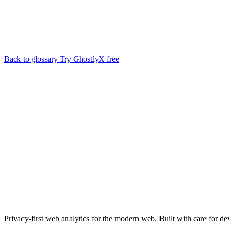
Back to glossary
Try GhostlyX free
Privacy-first web analytics for the modern web. Built with care for de