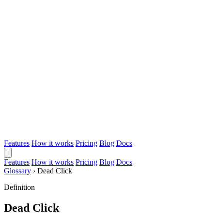
Features
How it works
Pricing
Blog
Docs
Features
How it works
Pricing
Blog
Docs
Glossary
›
Dead Click
Definition
Dead Click