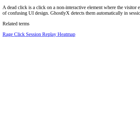
A dead click is a click on a non-interactive element where the visitor 
of confusing UI design. GhostlyX detects them automatically in sessio
Related terms
Rage Click
Session Replay
Heatmap