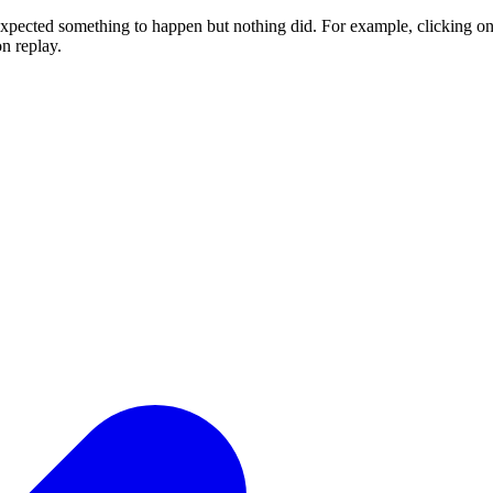
expected something to happen but nothing did. For example, clicking on t
n replay.