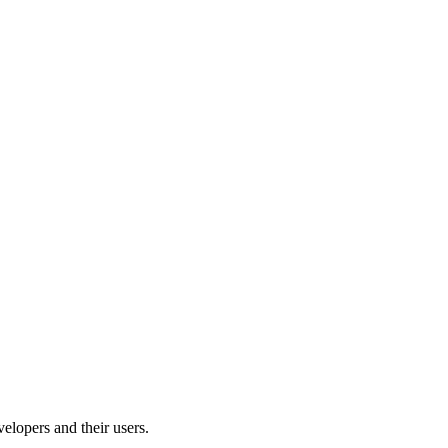
velopers and their users.