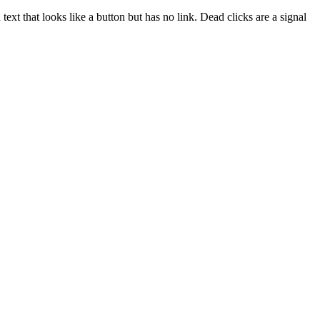
ext that looks like a button but has no link. Dead clicks are a signal