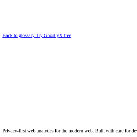
Back to glossary
Try GhostlyX free
Privacy-first web analytics for the modern web. Built with care for de