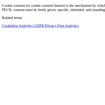
Cookie consent (or cookie consent banner) is the mechanism by which 
PECR, consent must be freely given, specific, informed, and unambigu
Related terms
Cookieless Analytics
GDPR
Privacy-First Analytics