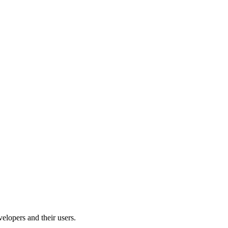
velopers and their users.