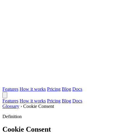
Features
How it works
Pricing
Blog
Docs
Features
How it works
Pricing
Blog
Docs
Glossary
›
Cookie Consent
Definition
Cookie Consent