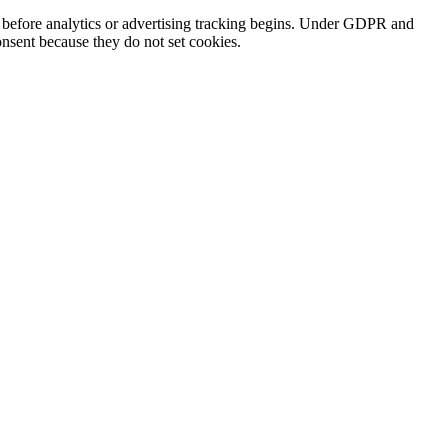
s before analytics or advertising tracking begins. Under GDPR and
nsent because they do not set cookies.