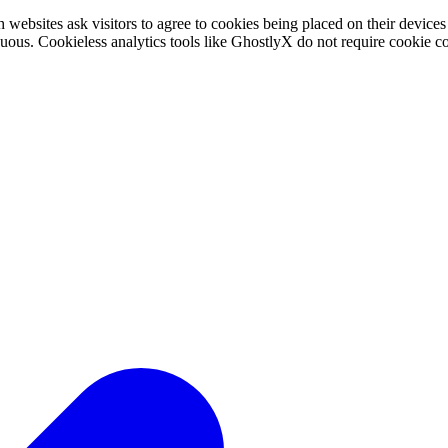
websites ask visitors to agree to cookies being placed on their device
ous. Cookieless analytics tools like GhostlyX do not require cookie co