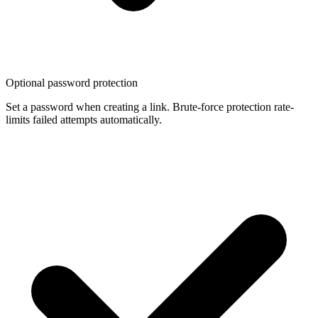
Optional password protection
Set a password when creating a link. Brute-force protection rate-
limits failed attempts automatically.