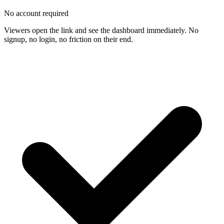
No account required
Viewers open the link and see the dashboard immediately. No
signup, no login, no friction on their end.