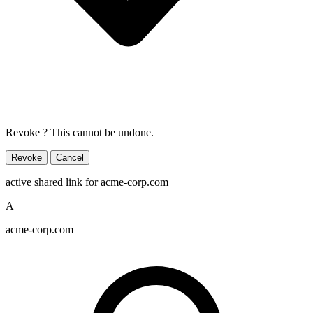
Revoke
? This cannot be undone.
Revoke
Cancel
active shared link
for acme-corp.com
A
acme-corp.com