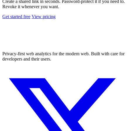
Create a shared link in seconds. Password-protect it if you need to.
Revoke it whenever you want.
Get started free
View pricing
Privacy-first web analytics for the modern web. Built with care for
developers and their users.