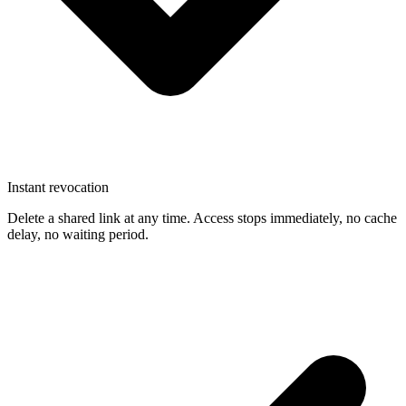
Instant revocation
Delete a shared link at any time. Access stops immediately, no cache
delay, no waiting period.