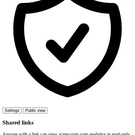
Settings
Public view
Shared links
Anyone with a link can view acme-corp.com analytics in read-only