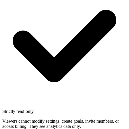
Strictly read-only
Viewers cannot modify settings, create goals, invite members, or
access billing. They see analytics data only.