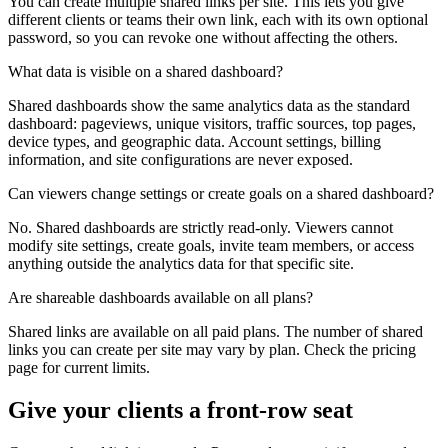
You can create multiple shared links per site. This lets you give
different clients or teams their own link, each with its own optional
password, so you can revoke one without affecting the others.
What data is visible on a shared dashboard?
Shared dashboards show the same analytics data as the standard
dashboard: pageviews, unique visitors, traffic sources, top pages,
device types, and geographic data. Account settings, billing
information, and site configurations are never exposed.
Can viewers change settings or create goals on a shared dashboard?
No. Shared dashboards are strictly read-only. Viewers cannot
modify site settings, create goals, invite team members, or access
anything outside the analytics data for that specific site.
Are shareable dashboards available on all plans?
Shared links are available on all paid plans. The number of shared
links you can create per site may vary by plan. Check the pricing
page for current limits.
Give your clients a front-row seat