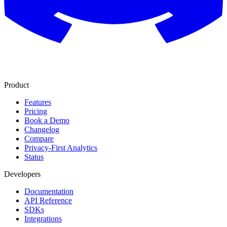
Product
Features
Pricing
Book a Demo
Changelog
Compare
Privacy-First Analytics
Status
Developers
Documentation
API Reference
SDKs
Integrations