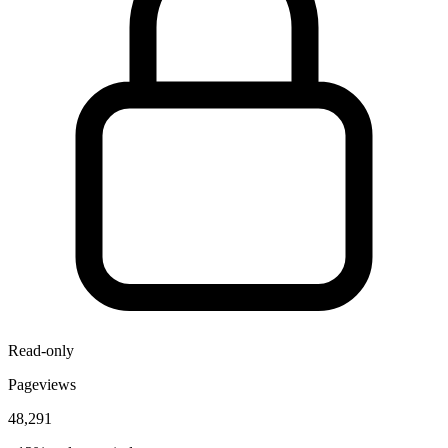
Read-only
Pageviews
48,291