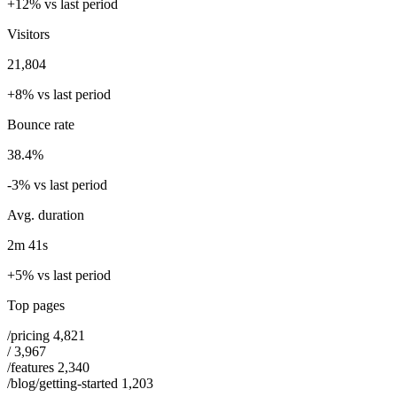
+12% vs last period
Visitors
21,804
+8% vs last period
Bounce rate
38.4%
-3% vs last period
Avg. duration
2m 41s
+5% vs last period
Top pages
/pricing
4,821
/
3,967
/features
2,340
/blog/getting-started
1,203