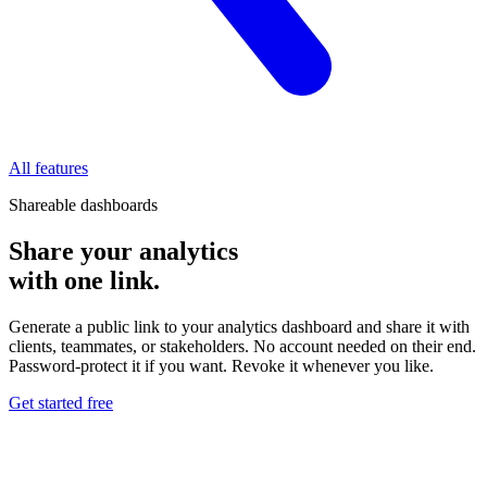
All features
Shareable dashboards
Share your analytics
with one link.
Generate a public link to your analytics dashboard and share it with
clients, teammates, or stakeholders. No account needed on their end.
Password-protect it if you want. Revoke it whenever you like.
Get started free