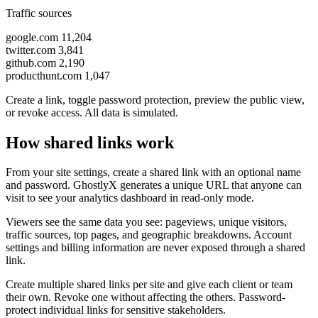
Traffic sources
google.com
11,204
twitter.com
3,841
github.com
2,190
producthunt.com
1,047
Create a link, toggle password protection, preview the public view,
or revoke access. All data is simulated.
How shared links work
From your site settings, create a shared link with an optional name
and password. GhostlyX generates a unique URL that anyone can
visit to see your analytics dashboard in read-only mode.
Viewers see the same data you see: pageviews, unique visitors,
traffic sources, top pages, and geographic breakdowns. Account
settings and billing information are never exposed through a shared
link.
Create multiple shared links per site and give each client or team
their own. Revoke one without affecting the others. Password-
protect individual links for sensitive stakeholders.