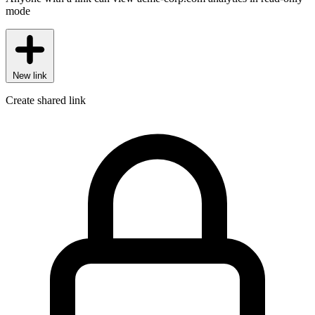
mode
New link
Create shared link