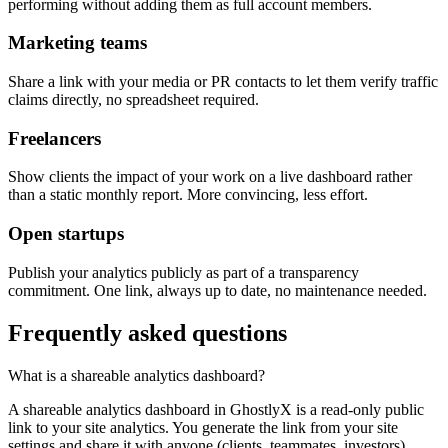
performing without adding them as full account members.
Marketing teams
Share a link with your media or PR contacts to let them verify traffic
claims directly, no spreadsheet required.
Freelancers
Show clients the impact of your work on a live dashboard rather
than a static monthly report. More convincing, less effort.
Open startups
Publish your analytics publicly as part of a transparency
commitment. One link, always up to date, no maintenance needed.
Frequently asked questions
What is a shareable analytics dashboard?
A shareable analytics dashboard in GhostlyX is a read-only public
link to your site analytics. You generate the link from your site
settings and share it with anyone (clients, teammates, investors)