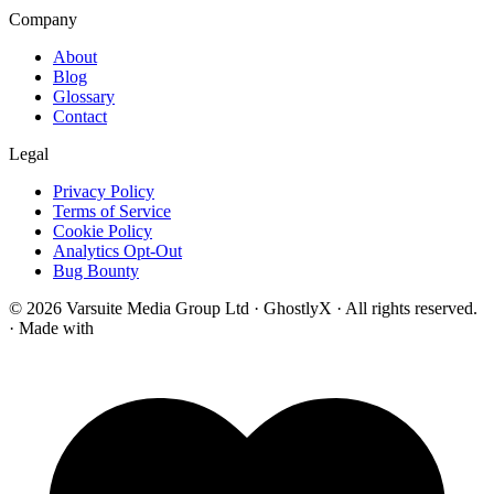
Company
About
Blog
Glossary
Contact
Legal
Privacy Policy
Terms of Service
Cookie Policy
Analytics Opt-Out
Bug Bounty
© 2026 Varsuite Media Group Ltd · GhostlyX · All rights reserved.
·
Made with