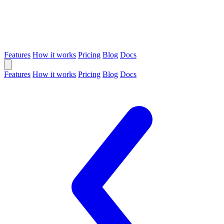
Features
How it works
Pricing
Blog
Docs
Features
How it works
Pricing
Blog
Docs