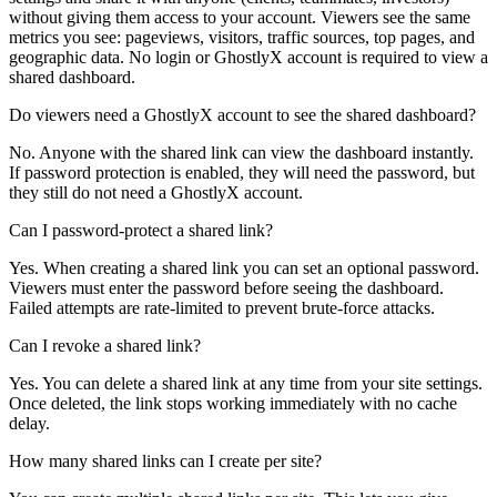
without giving them access to your account. Viewers see the same
metrics you see: pageviews, visitors, traffic sources, top pages, and
geographic data. No login or GhostlyX account is required to view a
shared dashboard.
Do viewers need a GhostlyX account to see the shared dashboard?
No. Anyone with the shared link can view the dashboard instantly.
If password protection is enabled, they will need the password, but
they still do not need a GhostlyX account.
Can I password-protect a shared link?
Yes. When creating a shared link you can set an optional password.
Viewers must enter the password before seeing the dashboard.
Failed attempts are rate-limited to prevent brute-force attacks.
Can I revoke a shared link?
Yes. You can delete a shared link at any time from your site settings.
Once deleted, the link stops working immediately with no cache
delay.
How many shared links can I create per site?