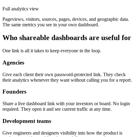
Full analytics view
Pageviews, visitors, sources, pages, devices, and geographic data.
The same metrics you see in your own dashboard.
Who shareable dashboards are useful for
One link is all it takes to keep everyone in the loop.
Agencies
Give each client their own password-protected link. They check
their analytics whenever they want without calling you for a report.
Founders
Share a live dashboard link with your investors or board. No login
required. They open it and see current traffic at any time.
Development teams
Give engineers and designers visibility into how the product is