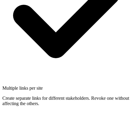
Multiple links per site
Create separate links for different stakeholders. Revoke one without
affecting the others.